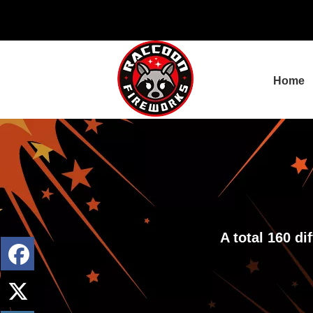
Home
A total 160 d