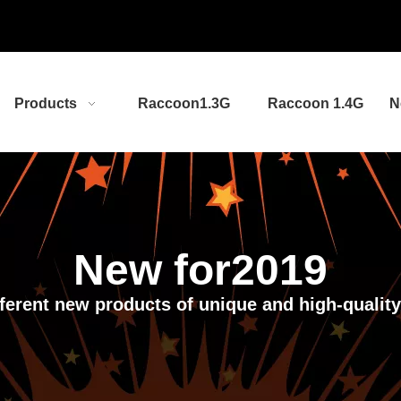
Products
Raccoon1.3G
Raccoon 1.4G
N
New for2019
ifferent new products of unique and high-qualit