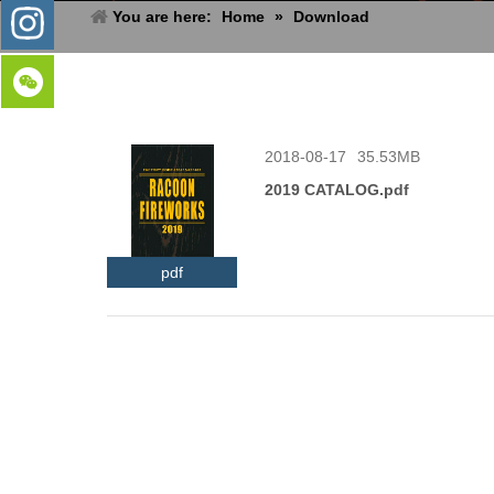
You are here:
Home
»
Download
2018-08-17
35.53MB
2019 CATALOG.pdf
pdf