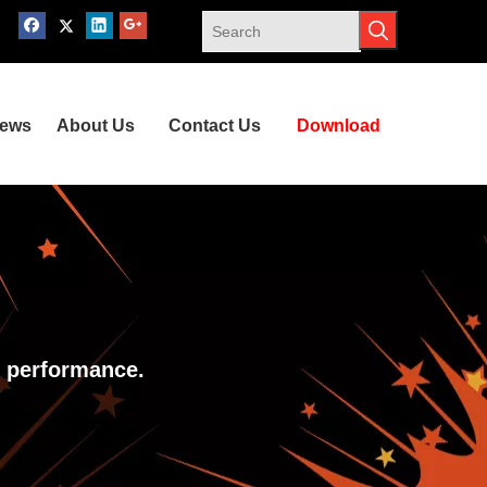
ews
About Us
Contact Us
Download
y performance.