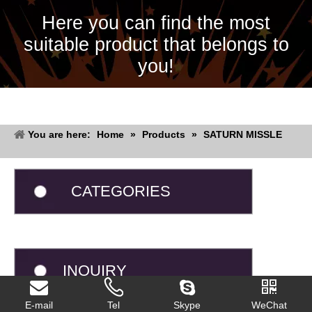
Here you can find the most
suitable product that belongs to
you!
You are here:
Home
»
Products
»
SATURN MISSLE
CATEGORIES
INQUIRY
E-mail
Tel
Skype
WeChat