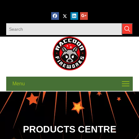
Menu
PRODUCTS CENTRE