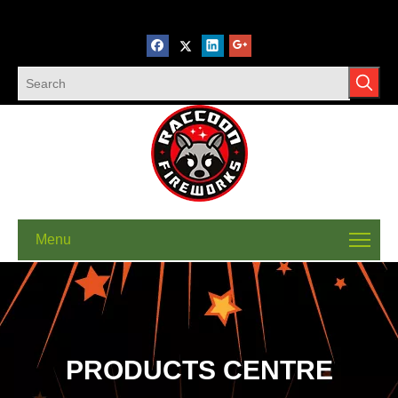
Menu
PRODUCTS CENTRE