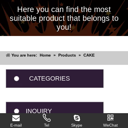
Here you can find the most
suitable product that belongs to
you!
You are here:
Home
»
Products
»
CAKE
CATEGORIES
INQUIRY
E-mail
Tel
Skype
WeChat