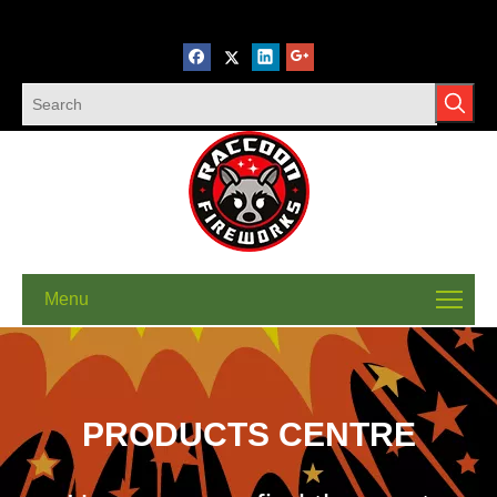
Menu
PRODUCTS CENTRE