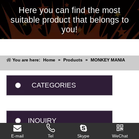
Here you can find the most
suitable product that belongs to
you!
You are here:
Home
»
Products
»
MONKEY MANIA
CATEGORIES
INQUIRY
E-mail
Tel
Skype
WeChat