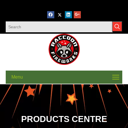
Menu
PRODUCTS CENTRE