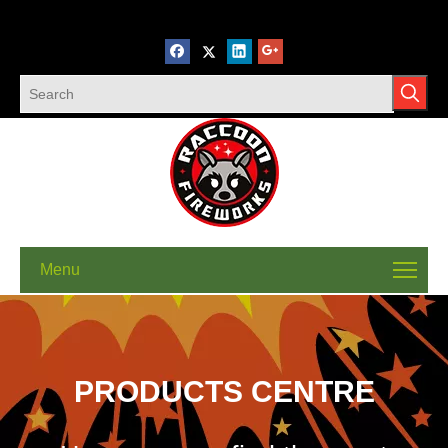
Menu
PRODUCTS CENTRE