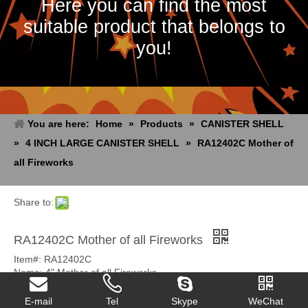
Here you can find the most
suitable product that belongs to
you!
You are here:
Home
»
Products
»
CANISTER SHELL
»
4 INCH LARGE CANISTER SHELL
»
RA12402C Mother of
all Fireworks
Share to:
RA12402C Mother of all Fireworks
Item#: RA12402C
Name: 4" Mother of all Fireworks
Pack: 4/24
Unit Size: 0.072 CBM
E-mail
Tel
Skype
WeChat