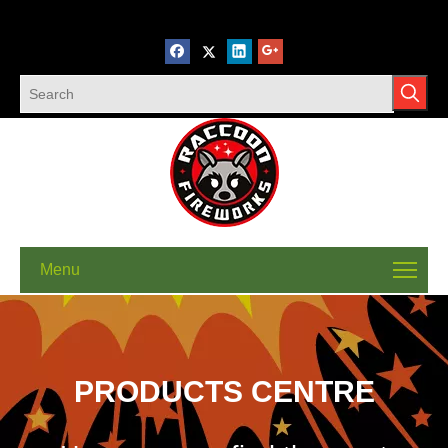
Menu
PRODUCTS CENTRE