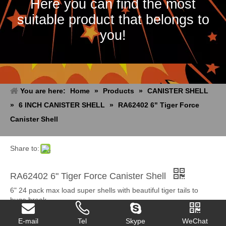
Here you can find the most
suitable product that belongs to
you!
You are here:
Home
»
Products
»
CANISTER SHELL
»
6 INCH CANISTER SHELL
»
RA62402 6" Tiger Force
Canister Shell
Share to:
RA62402 6" Tiger Force Canister Shell
6" 24 pack max load super shells with beautiful tiger tails to
huge break.
Quantity:
E-mail
Tel
Skype
WeChat