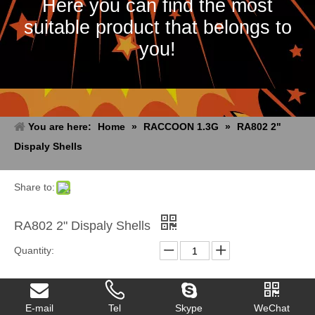
Here you can find the most
suitable product that belongs to
you!
You are here:
Home
»
RACCOON 1.3G
»
RA802 2"
Dispaly Shells
Share to:
RA802 2" Dispaly Shells
Quantity:
Inquire
Add to Basket
E-mail
Tel
Skype
WeChat