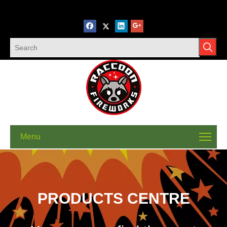
Menu
PRODUCTS CENTRE