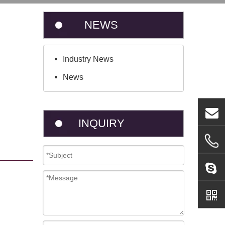
NEWS
Industry News
News
INQUIRY