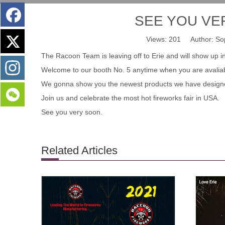
SEE YOU VERY
Views:
201
Author: Sop
The Racoon Team is leaving off to Erie and will show up i
Welcome to our booth No. 5 anytime when you are avaliabl
We gonna show you the newest products we have design
Join us and celebrate the most hot fireworks fair in USA.
See you very soon.
Related Articles