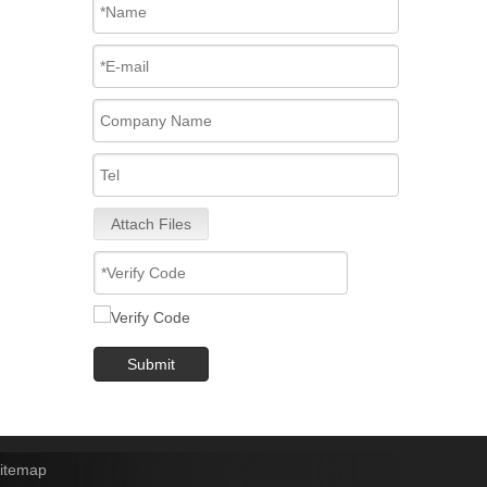
Attach Files
Submit
itemap