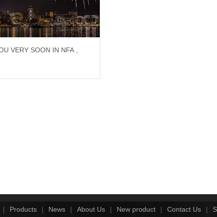
OU VERY SOON IN NFA ,
!
|
Products
|
News
|
About Us
|
New product
|
Contact Us
|
S