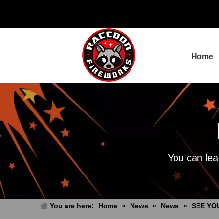
Home
You can lea
You are here:
Home
»
News
»
News
»
SEE YOU