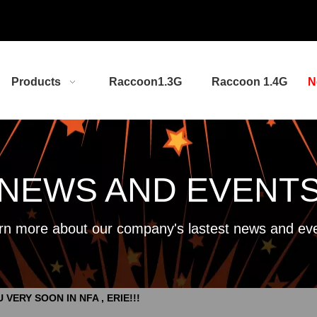
Products
Raccoon1.3G
Raccoon 1.4G
N
NEWS AND EVENT
rn more about our company's lastest news and eve
 VERY SOON IN NFA , ERIE!!!