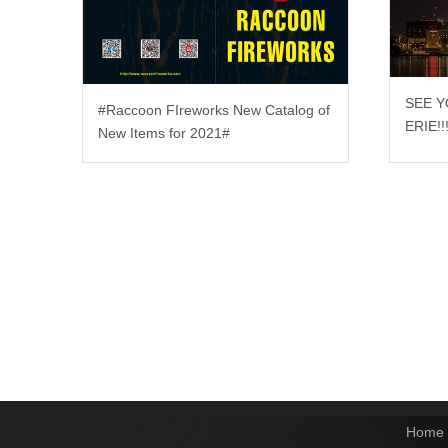
SEE Y
#Raccoon FIreworks New Catalog of
ERIE!!
New Items for 2021#
Home