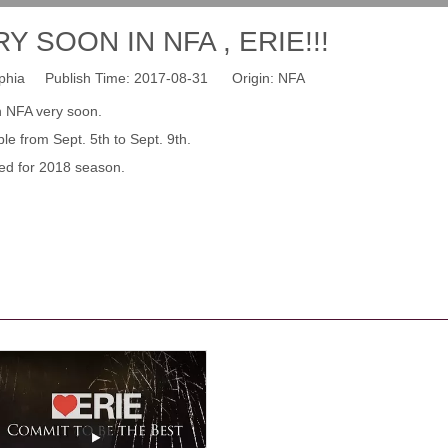
 SOON IN NFA , ERIE!!!
hia Publish Time: 2017-08-31 Origin:
NFA
n NFA very soon.
e from Sept. 5th to Sept. 9th.
ed for 2018 season.