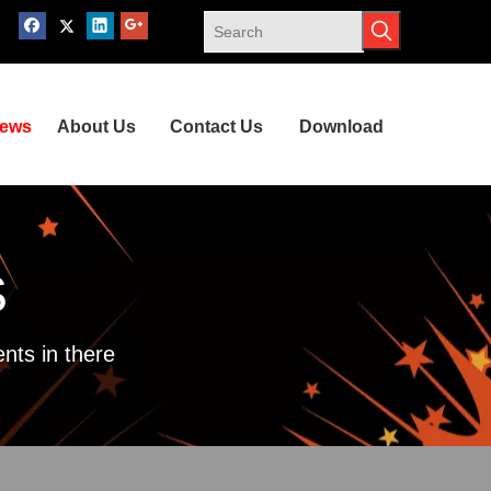
ews
About Us
Contact Us
Download
S
nts in there