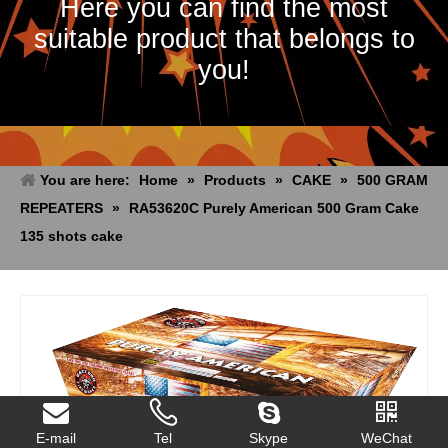
Here you can find the most
suitable product that belongs to
you!
You are here:
Home
»
Products
»
CAKE
»
500 GRAM
REPEATERS
»
RA53620C Purely American 500 Gram Cake
135 shots cake
E-mail
Tel
Skype
WeChat