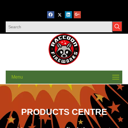
Menu
PRODUCTS CENTRE