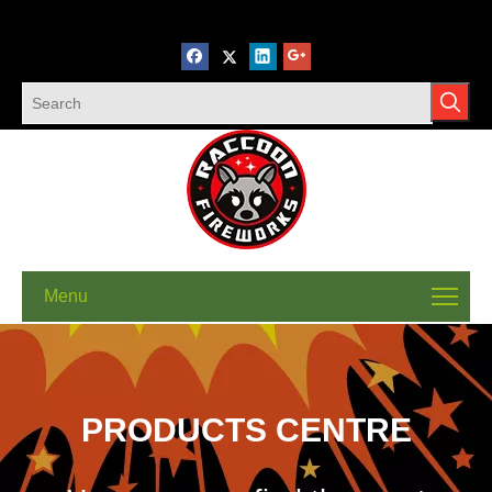
Menu
PRODUCTS CENTRE