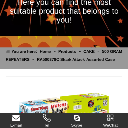
Here you can find the most
suitable product that belongs to
you!
You are here:
Home
»
Products
»
CAKE
»
500 GRAM
REPEATERS
»
RA500378C Shark Attack-Assorted Case
E-mail
Tel
Skype
WeChat