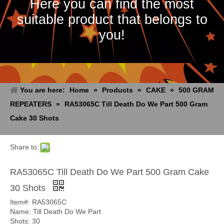
Here you can find the most
suitable product that belongs to
you!
You are here:
Home
»
Products
»
CAKE
»
500 GRAM
REPEATERS
»
RA53065C Till Death Do We Part 500 Gram
Cake 30 Shots
E-mail
Tel
Skype
WeChat