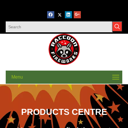
Menu
PRODUCTS CENTRE