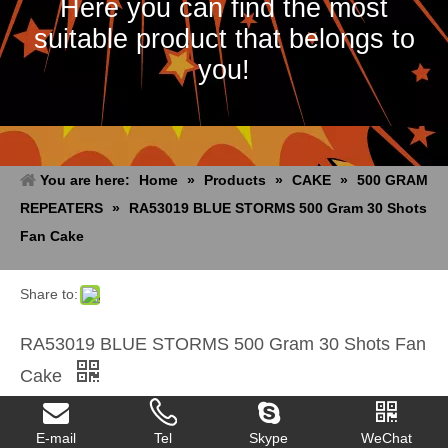
Here you can find the most
suitable product that belongs to
you!
You are here:
Home
»
Products
»
CAKE
»
500 GRAM
REPEATERS
»
RA53019 BLUE STORMS 500 Gram 30 Shots
Fan Cake
Share to:
RA53019 BLUE STORMS 500 Gram 30 Shots Fan
Cake
Quantity:
E-mail
Tel
Skype
WeChat