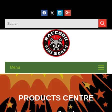
Menu
PRODUCTS CENTRE