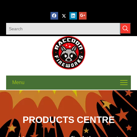
Menu
PRODUCTS CENTRE