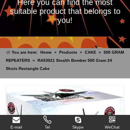
Here you can find the most
suitable product that belongs to
you!
You are here:
Home
»
Products
»
CAKE
»
500 GRAM
REPEATERS
»
RA53021 Stealth Bomber 500 Gram 24
Shots Rectangle Cake
E-mail
Tel
Skype
WeChat