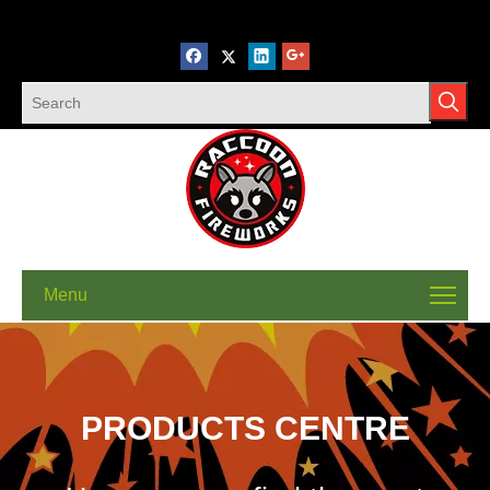
Menu
PRODUCTS CENTRE