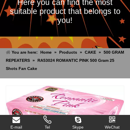
Here you can find the most
suitable product that belongs to
you!
You are here:
Home
»
Products
»
CAKE
»
500 GRAM
REPEATERS
»
RA53024 ROMANTIC PINK 500 Gram 25
Shots Fan Cake
E-mail
Tel
Skype
WeChat